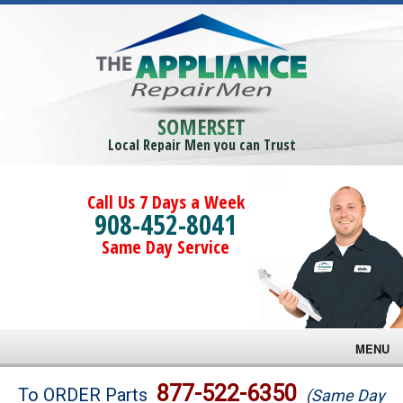
SOMERSET
Local Repair Men you can Trust
Call Us 7 Days a Week
908-452-8041
Same Day Service
MENU
Brands
877-522-6350
To ORDER Parts
(Same Day