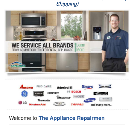
Shipping)
Appliance Repair
Washer Repair
Dryer Repair
Refrigerator Repair
Oven Repair
Dishwasher Repair
Welcome to
The Appliance Repairmen