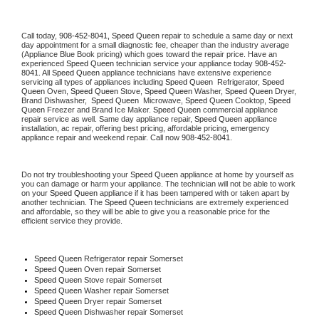
Call today, 
908-452-8041,
Speed Queen 
repair to schedule a same day or next 
day appointment for a small diagnostic fee, cheaper than the industry average 
(Appliance Blue Book pricing) which goes toward the repair price. Have an 
experienced 
Speed Queen
 technician service your appliance today 
908-452-
8041
. All 
Speed Queen
 appliance technicians have extensive experience 
servicing all types of appliances including 
Speed Queen 
 Refrigerator, 
Speed 
Queen
 Oven, 
Speed Queen
 Stove, 
Speed Queen 
Washer, 
Speed Queen 
Dryer, 
Brand Dishwasher,  
Speed Queen 
 Microwave, 
Speed Queen
 Cooktop, 
Speed 
Queen
 Freezer and Brand Ice Maker. 
Speed Queen
 commercial appliance 
repair service as well. Same day appliance repair, 
Speed Queen
 appliance 
installation, ac repair, offering best pricing, affordable pricing, emergency 
appliance repair and weekend repair. Call now 
908-452-8041.
Do not try troubleshooting your 
Speed Queen
 appliance at home by yourself as 
you can damage or harm your appliance. The technician will not be able to work 
on your 
Speed Queen
 appliance if it has been tampered with or taken apart by 
another technician. The 
Speed Queen
 technicians are extremely experienced 
and affordable, so they will be able to give you a reasonable price for the 
efficient service they provide. 
Speed Queen
 Refrigerator repair Somerset
Speed Queen 
Oven repair Somerset
Speed Queen 
Stove repair Somerset
Speed Queen 
Washer repair Somerset
Speed Queen 
Dryer repair Somerset
Speed Queen 
Dishwasher repair Somerset 