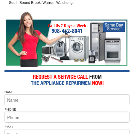
South Bound Brook, Warren, Watchung,
Call Us 7-Days a Week
908-452-8041
NAME
PHONE
EMAIL