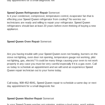
day appointment for a small diagnostic fee
Speed Queen 
Refrigerator Repair 
Somerset
Is it your condenser, compressor, temperature control, evaporator fan that is 
effecting your 
Speed Queen 
refrigerator from cooling? No worries our 
technicians are ready and willing to repair your refrigerator. 
Speed Queen 
refrigerators should last at least 20 years before even thinking of buying a new 
appliance. 
Speed Queen 
Oven Repair 
Somerset
Are you having trouble with your 
Speed Queen 
oven not heating, burners on the 
stove not lighting, oven door not opening, temperature gauge not working, pilot 
not lighting, gas, electric? It could be many things causing your oven to not work 
properly in any case you must be very careful especially if it is a gas oven. Call 
us today to schedule an appointment and we will send an experience 
Speed 
Queen 
repair technician out to your home today.
Call today, 
908-452-8041,
Speed Queen 
repair to schedule a same day or next 
day appointment for a small diagnostic fee
Speed Queen 
Washer Repair 
Somerset
Is your 
Speed Queen 
washer not spinning, making a loud noise, won't agitate, 