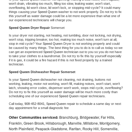
won't drain, vibrating too much, filling too slow, leaking water, won't start, 
overflowing, lid won't close, lid won't lock, or stopping mid-cycle? It could many 
things causing your 
Speed Queen 
washer to not work properly. Do not try to fix 
this yourself as water damage could be a lot more expensive than what one of 
our experienced technicians will charge you.
Speed Queen 
Dryer Repair 
Somerset
Is your dryer not starting, not heating, not tumbling, door not locking, not drying, 
won't stop, tripping breaker, too hot, making too much noise, won't turn at all, 
stop in mid cycle? Your 
Speed Queen 
Dryer is not working properly and could 
be caused by many things. The best thing for you to do is to call us today so we 
can get an experienced 
Speed Queen 
technician out to you so you do not have 
to take your clothes to a laundromat. Do not try to fix this by yourself especially 
if it is gas, it could be a fire hazard if this is not fixed properly by a trained 
technician.
Speed Queen 
Dishwasher Repair Somerset
Is your 
Speed Queen 
dishwasher not cleaning, not draining, buttons not 
working, leaking, motor not working, won't fill, making noises, won't start, won't 
latch, showing error codes, dispenser won't work, stops mid cycle, overflowing? 
Do not try to fix this yourself as water damage will be much more costly than 
scheduling one of our experienced 
Speed Queen 
repair technicians. 
Call today, 
908-452-8041,
Speed Queen 
repair to schedule a same day or next 
day appointment for a small diagnostic fee
Other Communities serviced:
Branchburg, Bridgewater, Far Hills,
Franklin, Green Brook, Hillsborough, Manville, Millstone, Montgomery,
North Plainfield, Peapack-Gladstone, Raritan, Rocky Hill, Somerville,