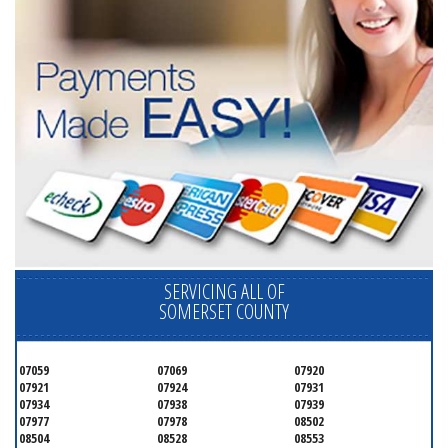
SERVICING ALL OF
SOMERSET COUNTY
07059
07069
07920
07921
07924
07931
07934
07938
07939
07977
07978
08502
08504
08528
08553