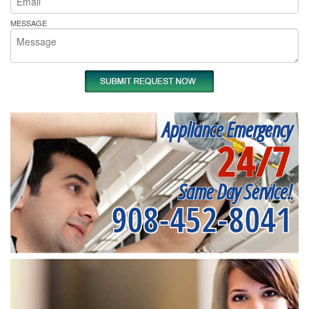
MESSAGE
Appliance Emergency
24/7
Same Day Service!
908-452-8041