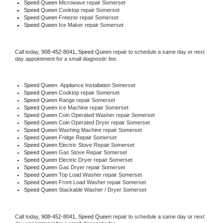
Speed Queen 
Microwave repair Somerset
Speed Queen 
Cooktop repair Somerset
Speed Queen
 Freezer repair Somerset 
Speed Queen
 Ice Maker repair Somerset
Call today, 
908-452-8041,
Speed Queen 
repair to schedule a same day or next 
day appointment for a small diagnostic fee.
Speed Queen
  Appliance Installation Somerset
Speed Queen 
Cooktop repair Somerset
Speed Queen 
Range repair Somerset
Speed Queen 
Ice Machine repair Somerset
Speed Queen 
Coin Operated Washer repair Somerset
Speed Queen 
Coin Operated Dryer repair Somerset
Speed Queen 
Washing Machine repair Somerset
Speed Queen 
Fridge Repair Somerset
Speed Queen 
Electric Stove Repair Somerset
Speed Queen 
Gas Stove Repair Somerset
Speed Queen 
Electric Dryer repair Somerset
Speed Queen 
Gas Dryer repair Somerset
Speed Queen 
Top Load Washer repair Somerset
Speed Queen 
Front Load Washer repair Somerset
Speed Queen 
Stackable Washer / Dryer Somerset
Call today, 
908-452-8041,
Speed Queen 
repair to schedule a same day or next 